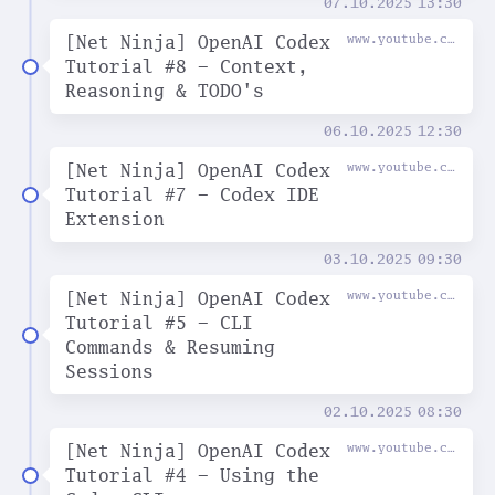
07.10.2025
13:30
[Net Ninja] OpenAI Codex
www.youtube.com
Tutorial #8 - Context,
Reasoning & TODO's
06.10.2025
12:30
[Net Ninja] OpenAI Codex
www.youtube.com
Tutorial #7 - Codex IDE
Extension
03.10.2025
09:30
[Net Ninja] OpenAI Codex
www.youtube.com
Tutorial #5 - CLI
Commands & Resuming
Sessions
02.10.2025
08:30
[Net Ninja] OpenAI Codex
www.youtube.com
Tutorial #4 - Using the