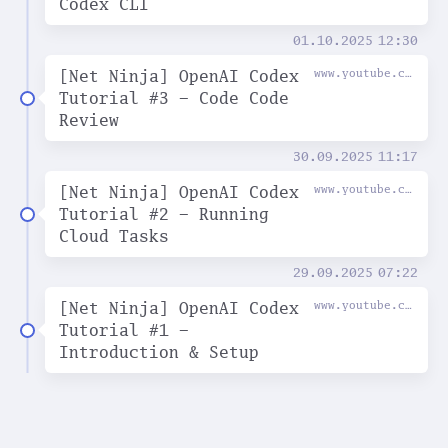
Codex CLI
01.10.2025
12:30
[Net Ninja] OpenAI Codex
www.youtube.com
Tutorial #3 - Code Code
Review
30.09.2025
11:17
[Net Ninja] OpenAI Codex
www.youtube.com
Tutorial #2 - Running
Cloud Tasks
29.09.2025
07:22
[Net Ninja] OpenAI Codex
www.youtube.com
Tutorial #1 -
Introduction & Setup