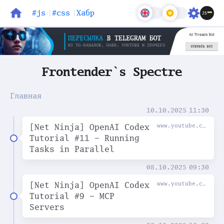
#js
#css
Хабр
Блог
Задачи
Frontender`s Spectre
Главная
10.10.2025
11:30
[Net Ninja] OpenAI Codex
www.youtube.com
Tutorial #11 - Running
Tasks in Parallel
08.10.2025
09:30
[Net Ninja] OpenAI Codex
www.youtube.com
Tutorial #9 - MCP
Servers