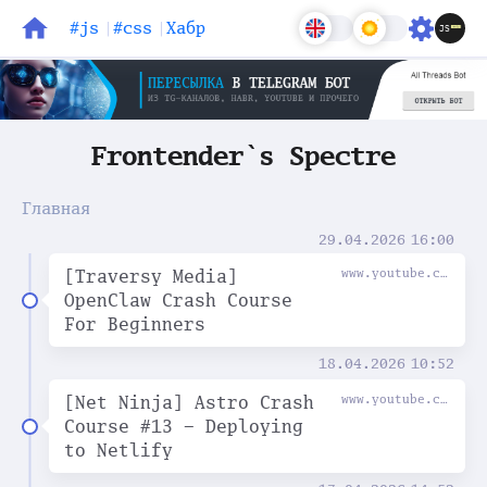
#js
#css
Хабр
Блог
Задачи
Frontender`s Spectre
Главная
29.04.2026
16:00
[Traversy Media]
www.youtube.com
OpenClaw Crash Course
For Beginners
18.04.2026
10:52
[Net Ninja] Astro Crash
www.youtube.com
Course #13 - Deploying
to Netlify