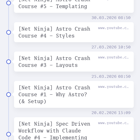
Course #5 - Templating
30.03.2026
08:50
[Net Ninja] Astro Crash
www.youtube.com
Course #4 - Styles
27.03.2026
10:50
[Net Ninja] Astro Crash
www.youtube.com
Course #3 - Layouts
25.03.2026
08:50
[Net Ninja] Astro Crash
www.youtube.com
Course #1 - Why Astro?
(& Setup)
20.02.2026
15:09
[Net Ninja] Spec Driven
www.youtube.com
Workflow with Claude
Code #4 - Implementing