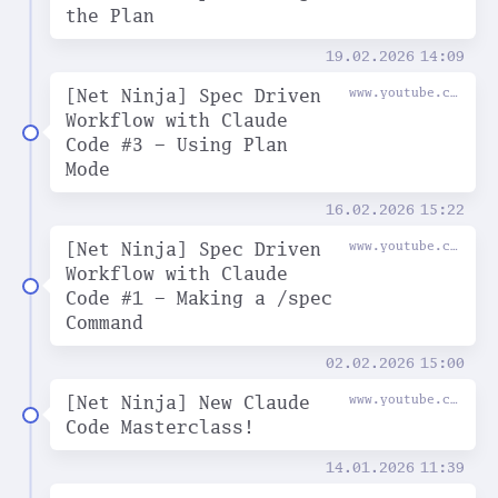
the Plan
19.02.2026
14:09
[Net Ninja] Spec Driven
www.youtube.com
Workflow with Claude
Code #3 - Using Plan
Mode
16.02.2026
15:22
[Net Ninja] Spec Driven
www.youtube.com
Workflow with Claude
Code #1 - Making a /spec
Command
02.02.2026
15:00
[Net Ninja] New Claude
www.youtube.com
Code Masterclass!
14.01.2026
11:39