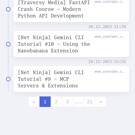
[Traversy Media] FastAPI
www.youtube.com
Crash Course - Modern
Python API Development
30.12.2025
11:28
[Net Ninja] Gemini CLI
www.youtube.com
Tutorial #10 - Using the
Nanobanana Extension
29.12.2025
15:28
[Net Ninja] Gemini CLI
www.youtube.com
Tutorial #9 - MCP
Servers & Extensions
«
1
2
3
...
21
»