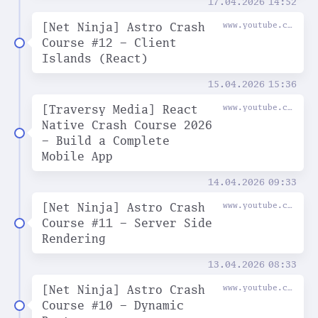
17.04.2026
14:52
[Net Ninja] Astro Crash
www.youtube.com
Course #12 - Client
Islands (React)
15.04.2026
15:36
[Traversy Media] React
www.youtube.com
Native Crash Course 2026
- Build a Complete
Mobile App
14.04.2026
09:33
[Net Ninja] Astro Crash
www.youtube.com
Course #11 - Server Side
Rendering
13.04.2026
08:33
[Net Ninja] Astro Crash
www.youtube.com
Course #10 - Dynamic