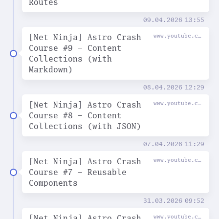
Routes
09.04.2026
13:55
[Net Ninja] Astro Crash
www.youtube.com
Course #9 - Content
Collections (with
Markdown)
08.04.2026
12:29
[Net Ninja] Astro Crash
www.youtube.com
Course #8 - Content
Collections (with JSON)
07.04.2026
11:29
[Net Ninja] Astro Crash
www.youtube.com
Course #7 - Reusable
Components
31.03.2026
09:52
[Net Ninja] Astro Crash
www.youtube.com