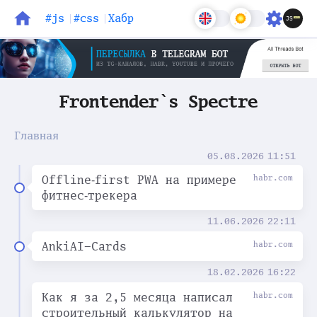
#js
#css
Хабр
Блог
Задачи
Frontender`s Spectre
Главная
05.08.2026
11:51
Offline‑first PWA на примере
habr.com
фитнес‑трекера
11.06.2026
22:11
AnkiAI-Cards
habr.com
18.02.2026
16:22
Как я за 2,5 месяца написал
habr.com
строительный калькулятор на