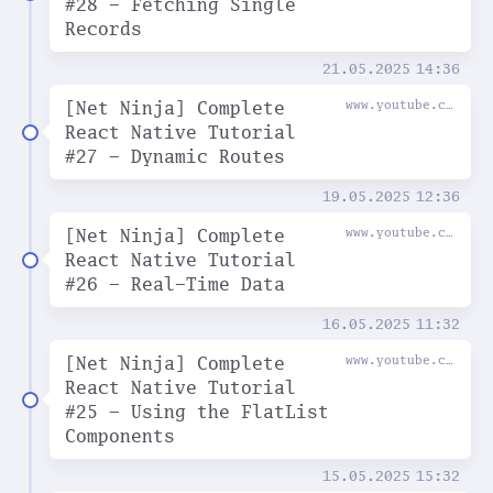
#28 - Fetching Single
Records
21.05.2025
14:36
[Net Ninja] Complete
www.youtube.com
React Native Tutorial
#27 - Dynamic Routes
19.05.2025
12:36
[Net Ninja] Complete
www.youtube.com
React Native Tutorial
#26 - Real-Time Data
16.05.2025
11:32
[Net Ninja] Complete
www.youtube.com
React Native Tutorial
#25 - Using the FlatList
Components
15.05.2025
15:32