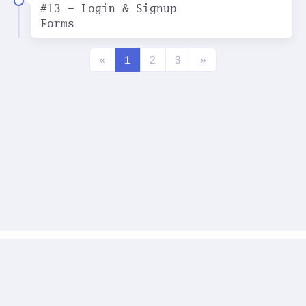
#13 - Login & Signup
Forms
«
1
2
3
»
2023 © Art-Net | ver. 1.0.0
Топ Хабра (разное)
Задачи по JavaScript
О проекте
Правообладателям
Для связи:
art.diontev@ya.ru