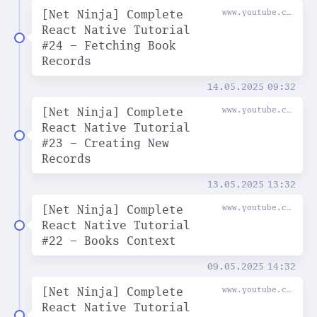
[Net Ninja] Complete
www.youtube.com
React Native Tutorial
#24 - Fetching Book
Records
14.05.2025
09:32
[Net Ninja] Complete
www.youtube.com
React Native Tutorial
#23 - Creating New
Records
13.05.2025
13:32
[Net Ninja] Complete
www.youtube.com
React Native Tutorial
#22 - Books Context
09.05.2025
14:32
[Net Ninja] Complete
www.youtube.com
React Native Tutorial