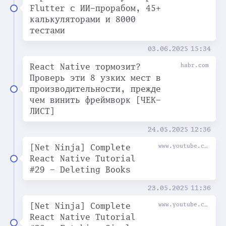
Flutter с ИИ-прорабом, 45+
калькуляторами и 8000
тестами
03.06.2025
15:34
React Native тормозит?
habr.com
Проверь эти 8 узких мест в
производительности, прежде
чем винить фреймворк [ЧЕК-
ЛИСТ]
24.05.2025
12:36
[Net Ninja] Complete
www.youtube.com
React Native Tutorial
#29 - Deleting Books
23.05.2025
11:36
[Net Ninja] Complete
www.youtube.com
React Native Tutorial