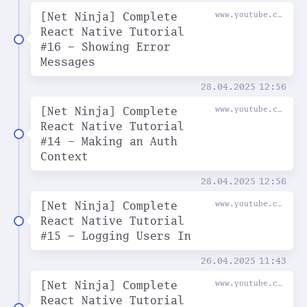
[Net Ninja] Complete
www.youtube.com
React Native Tutorial
#16 - Showing Error
Messages
28.04.2025
12:56
[Net Ninja] Complete
www.youtube.com
React Native Tutorial
#14 - Making an Auth
Context
28.04.2025
12:56
[Net Ninja] Complete
www.youtube.com
React Native Tutorial
#15 - Logging Users In
26.04.2025
11:43
[Net Ninja] Complete
www.youtube.com
React Native Tutorial