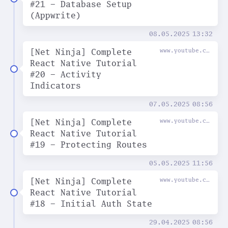
#21 - Database Setup
(Appwrite)
08.05.2025
13:32
[Net Ninja] Complete
www.youtube.com
React Native Tutorial
#20 - Activity
Indicators
07.05.2025
08:56
[Net Ninja] Complete
www.youtube.com
React Native Tutorial
#19 - Protecting Routes
05.05.2025
11:56
[Net Ninja] Complete
www.youtube.com
React Native Tutorial
#18 - Initial Auth State
29.04.2025
08:56