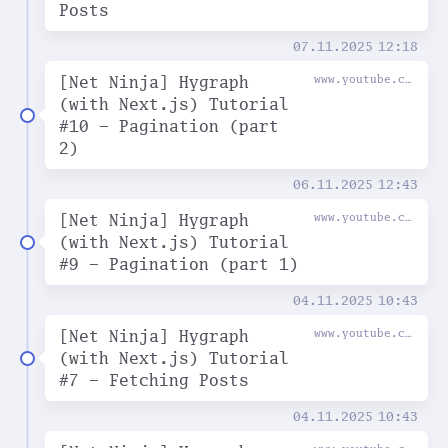
Posts
07.11.2025
12:18
[Net Ninja] Hygraph
www.youtube.com
(with Next.js) Tutorial
#10 - Pagination (part
2)
06.11.2025
12:43
[Net Ninja] Hygraph
www.youtube.com
(with Next.js) Tutorial
#9 - Pagination (part 1)
04.11.2025
10:43
[Net Ninja] Hygraph
www.youtube.com
(with Next.js) Tutorial
#7 - Fetching Posts
04.11.2025
10:43