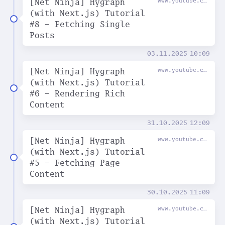
[Net Ninja] Hygraph
www.youtube.com
(with Next.js) Tutorial
#8 - Fetching Single
Posts
03.11.2025
10:09
[Net Ninja] Hygraph
www.youtube.com
(with Next.js) Tutorial
#6 - Rendering Rich
Content
31.10.2025
12:09
[Net Ninja] Hygraph
www.youtube.com
(with Next.js) Tutorial
#5 - Fetching Page
Content
30.10.2025
11:09
[Net Ninja] Hygraph
www.youtube.com
(with Next.js) Tutorial