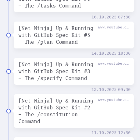
- The /tasks Command
16.10.2025
07:30
[Net Ninja] Up & Running
www.youtube.com
with GitHub Spec Kit #5
- The /plan Command
14.10.2025
10:30
[Net Ninja] Up & Running
www.youtube.com
with GitHub Spec Kit #3
- The /specify Command
13.10.2025
09:30
[Net Ninja] Up & Running
www.youtube.com
with GitHub Spec Kit #2
- The /constitution
Command
11.10.2025
12:30