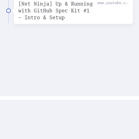
[Net Ninja] Up & Running
www.youtube.com
with GitHub Spec Kit #1
- Intro & Setup
2023 © Art-Net | ver. 1.0.0
Топ Хабра (разное)
Задачи по JavaScript
О проекте
Правообладателям
Для связи:
art.diontev@ya.ru