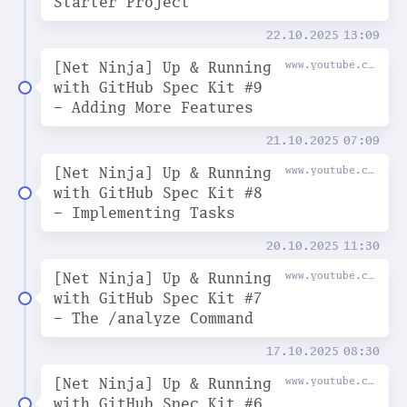
Starter Project
22.10.2025
13:09
[Net Ninja] Up & Running
www.youtube.com
with GitHub Spec Kit #9
- Adding More Features
21.10.2025
07:09
[Net Ninja] Up & Running
www.youtube.com
with GitHub Spec Kit #8
- Implementing Tasks
20.10.2025
11:30
[Net Ninja] Up & Running
www.youtube.com
with GitHub Spec Kit #7
- The /analyze Command
17.10.2025
08:30
[Net Ninja] Up & Running
www.youtube.com
with GitHub Spec Kit #6