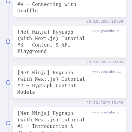
#4 - Connecting with
Graffle
29.10.2025
10:09
[Net Ninja] Hygraph
www.youtube.com
(with Next.js) Tutorial
#3 - Content & API
Playground
28.10.2025
09:09
[Net Ninja] Hygraph
www.youtube.com
(with Next.js) Tutorial
#2 - Hygraph Content
Models
27.10.2025
13:09
[Net Ninja] Hygraph
www.youtube.com
(with Next.js) Tutorial
#1 - Introduction &