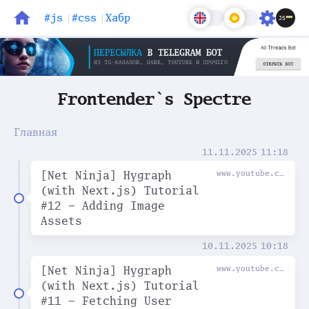
#js
#css
Хабр
Блог
Задачи
Frontender`s Spectre
Главная
11.11.2025
11:18
[Net Ninja] Hygraph
www.youtube.com
(with Next.js) Tutorial
#12 - Adding Image
Assets
10.11.2025
10:18
[Net Ninja] Hygraph
www.youtube.com
(with Next.js) Tutorial
#11 - Fetching User