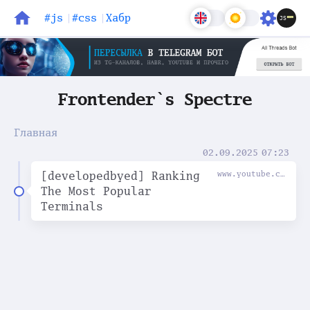
#js
#css
Хабр
Блог
Задачи
Frontender`s Spectre
Главная
02.09.2025
07:23
[developedbyed] Ranking
www.youtube.com
The Most Popular
Terminals